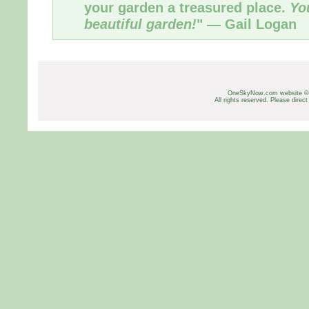
your garden a treasured place.
Yo
beautiful garden!
" — Gail Logan
OneSkyNow.com website ©
All rights reserved. Please direct