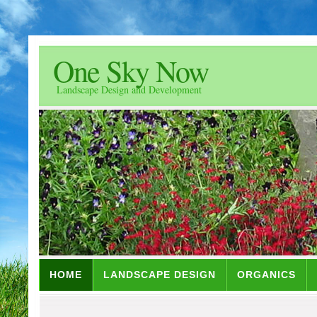
One Sky Now
Landscape Design and Development
HOME
LANDSCAPE DESIGN
ORGANICS