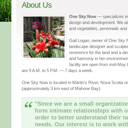
About Us
One Sky Now
— specializes i
design and development. We als
and vegetables, perennials and
Gail Logan, owner of One Sky 
landscape designer and sculpto
reverence for the land and a de
and harmony in her environmen
facility are open from mid-May
are 9 A.M. to 5 P.M. — 7 days a week.
One Sky Now is located in Martin's River, Nova Scotia o
(approximately 3 km east of Mahone Bay).
"Since we are a small organization
form intimate relationships with o
order to better understand their ta
needs. Our interest is to work wi